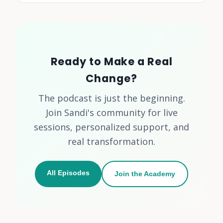
Ready to Make a Real
Change?
The podcast is just the beginning.
Join Sandi's community for live
sessions, personalized support, and
real transformation.
All Episodes
Join the Academy