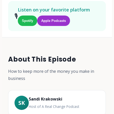
Listen on your favorite platform
🎙️
Spotify
Apple Podcasts
About This Episode
How to keep more of the money you make in
business
Sandi Krakowski
SK
Host of A Real Change Podcast