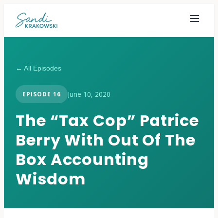
← All Episodes
June 10, 2020
EPISODE
16
The “Tax Cop” Patrice
Berry With Out Of The
Box Accounting
Wisdom