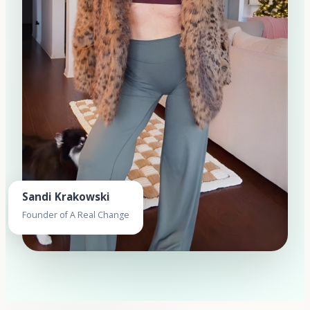
Sandi Krakowski
Founder of A Real Change