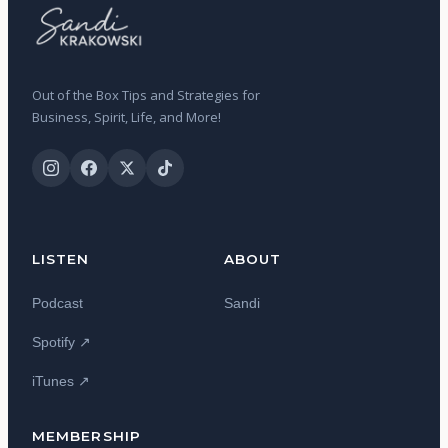
Out of the Box Tips and Strategies for
Business, Spirit, Life, and More!
LISTEN
ABOUT
Podcast
Sandi
Spotify ↗
iTunes ↗
MEMBERSHIP