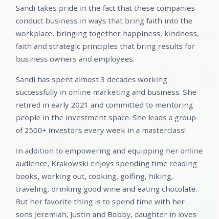
Sandi takes pride in the fact that these companies
conduct business in ways that bring faith into the
workplace, bringing together happiness, kindness,
faith and strategic principles that bring results for
business owners and employees.
Sandi has spent almost 3 decades working
successfully in online marketing and business. She
retired in early 2021 and committed to mentoring
people in the investment space. She leads a group
of 2500+ investors every week in a masterclass!
In addition to empowering and equipping her online
audience, Krakowski enjoys spending time reading
books, working out, cooking, golfing, hiking,
traveling, drinking good wine and eating chocolate.
But her favorite thing is to spend time with her
sons Jeremiah, Justin and Bobby, daughter in loves