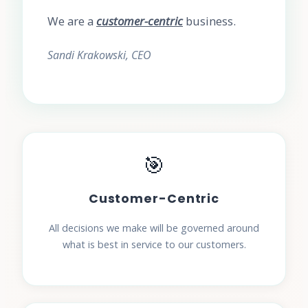
We are a
customer-centric
business.
Sandi Krakowski, CEO
🎯
Customer-Centric
All decisions we make will be governed around
what is best in service to our customers.