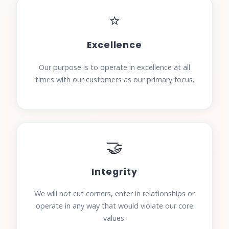
⭐
Excellence
Our purpose is to operate in excellence at all
times with our customers as our primary focus.
🤝
Integrity
We will not cut corners, enter in relationships or
operate in any way that would violate our core
values.