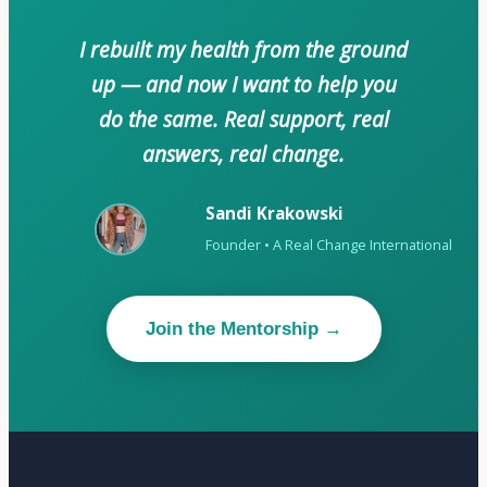
I rebuilt my health from the ground
up — and now I want to help you
do the same. Real support, real
answers, real change.
Sandi Krakowski
Founder • A Real Change International
Join the Mentorship →