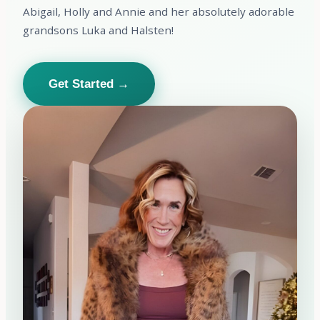
Abigail, Holly and Annie and her absolutely adorable
grandsons Luka and Halsten!
Get Started →