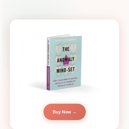
Buy Now →