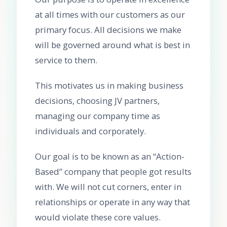
at all times with our customers as our
primary focus. All decisions we make
will be governed around what is best in
service to them.
This motivates us in making business
decisions, choosing JV partners,
managing our company time as
individuals and corporately.
Our goal is to be known as an “Action-
Based” company that people got results
with. We will not cut corners, enter in
relationships or operate in any way that
would violate these core values.