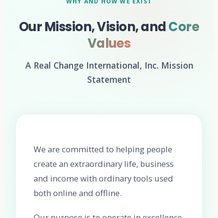
WHY AND HOW WE EXIST
Our Mission, Vision, and
Core
Values
A Real Change International, Inc. Mission
Statement
We are committed to helping people
create an extraordinary life, business
and income with ordinary tools used
both online and offline.
Our purpose is to operate in excellence