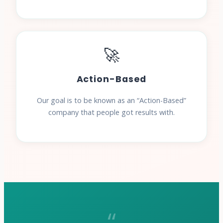
🚀
Action-Based
Our goal is to be known as an “Action-Based”
company that people got results with.
“