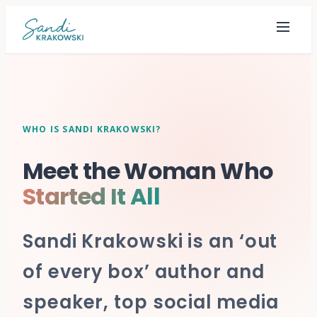
WHO IS SANDI KRAKOWSKI?
Meet the Woman Who
Started It All
Sandi Krakowski is an ‘out
of every box’ author and
speaker, top social media