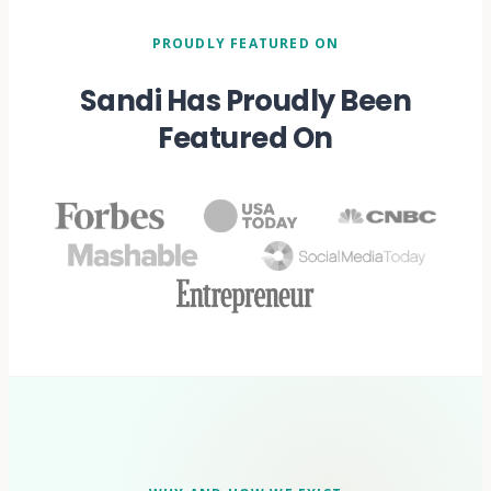
PROUDLY FEATURED ON
Sandi Has Proudly Been
Featured On