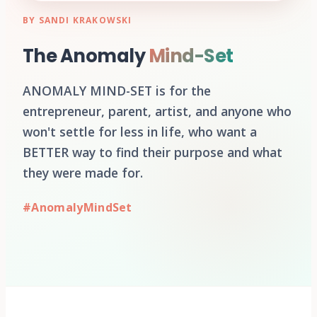
BY SANDI KRAKOWSKI
The Anomaly
Mind-Set
ANOMALY MIND-SET is for the
entrepreneur, parent, artist, and anyone who
won't settle for less in life, who want a
BETTER way to find their purpose and what
they were made for.
#AnomalyMindSet