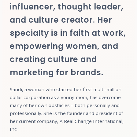
influencer, thought leader,
and culture creator. Her
specialty is in faith at work,
empowering women, and
creating culture and
marketing for brands.
Sandi, a woman who started her first multi-million
dollar corporation as a young mom, has overcome
many of her own obstacles – both personally and
professionally. She is the founder and president of
her current company, A Real Change International,
Inc.