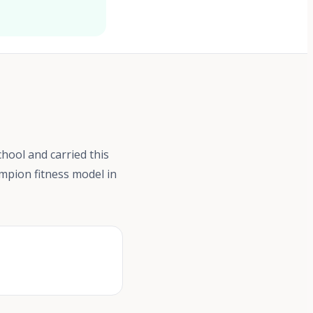
chool and carried this
ampion fitness model in