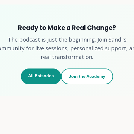
Ready to Make a Real Change?
The podcast is just the beginning. Join Sandi's
ommunity for live sessions, personalized support, a
real transformation.
All Episodes
Join the Academy