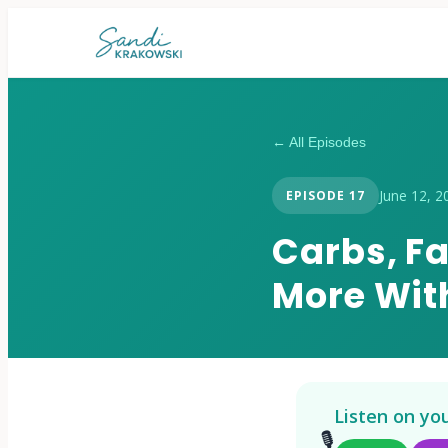
← All Episodes
June 12, 2
EPISODE
17
Carbs, F
More With
Listen on yo
🎙️