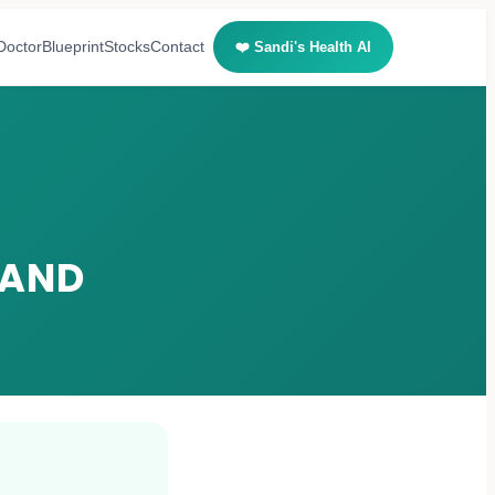
Doctor
Blueprint
Stocks
Contact
❤️ Sandi's Health AI
 AND