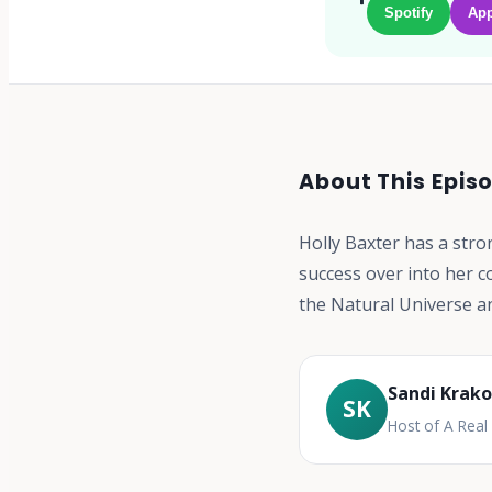
Spotify
App
About This Epis
Holly Baxter has a stro
success over into her c
the Natural Universe a
Sandi Krak
SK
Host of A Rea