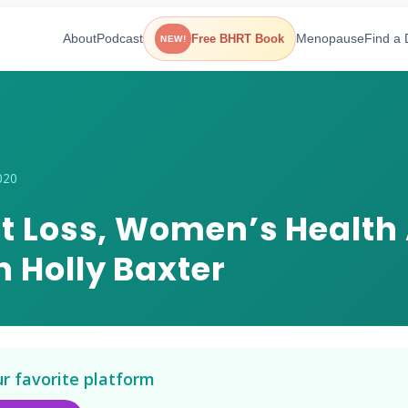
About
Podcast
Menopause
Find a 
Free BHRT Book
NEW!
020
at Loss, Women’s Health
 Holly Baxter
ur favorite platform