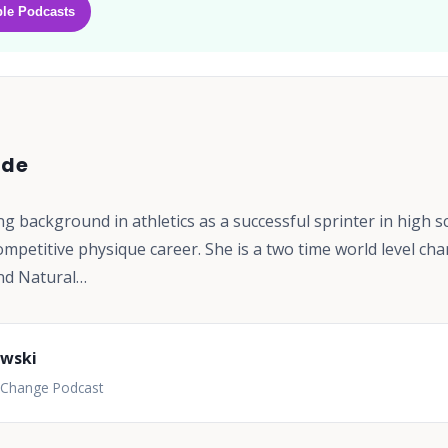
le Podcasts
ode
ng background in athletics as a successful sprinter in high s
ompetitive physique career. She is a two time world level ch
nd Natural…
owski
l Change Podcast