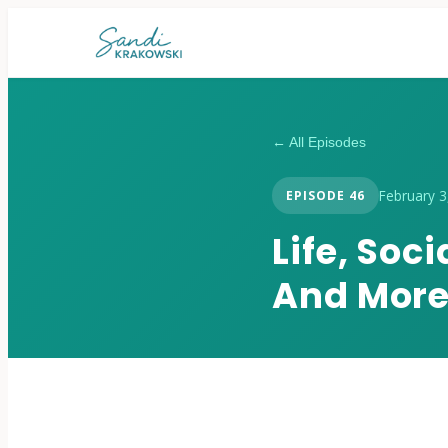
← All Episodes
February 3
EPISODE
46
Life, Soc
And Mor