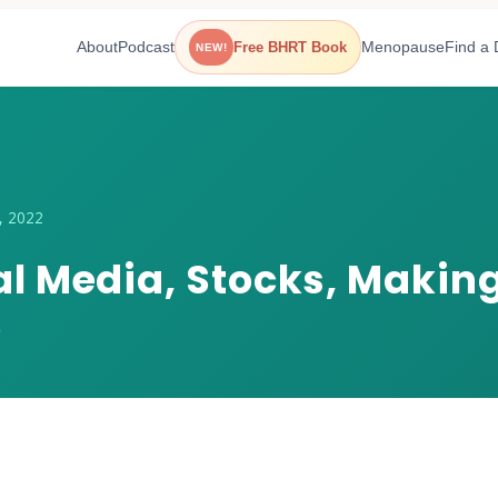
About
Podcast
Menopause
Find a 
Free BHRT Book
NEW!
, 2022
ial Media, Stocks, Maki
e