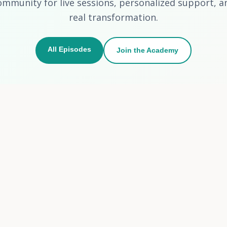
ommunity for live sessions, personalized support, a
real transformation.
All Episodes
Join the Academy