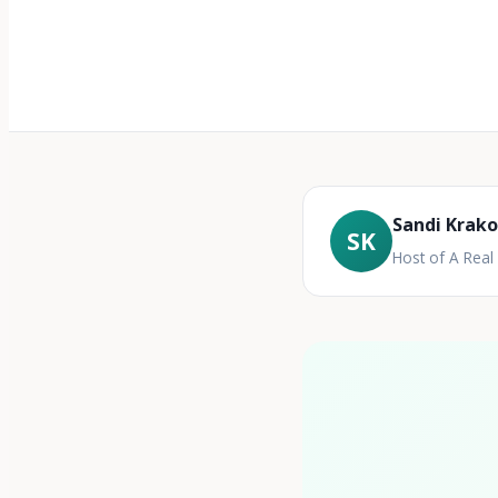
Sandi Krak
SK
Host of A Rea