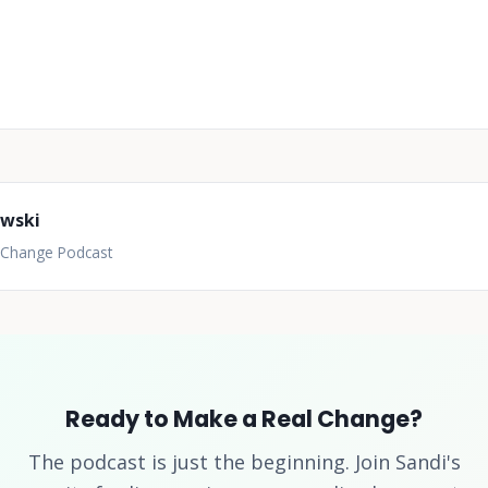
owski
l Change Podcast
Ready to Make a Real Change?
The podcast is just the beginning. Join Sandi's