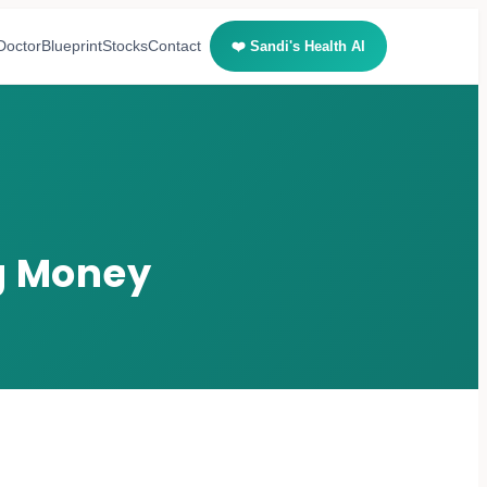
Doctor
Blueprint
Stocks
Contact
❤️ Sandi's Health AI
ng Money